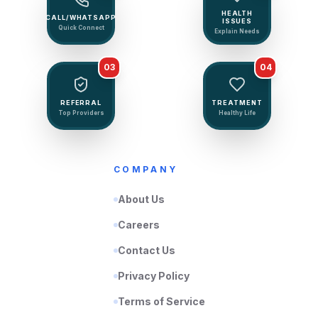
HEALTH
CALL/WHATSAPP
ISSUES
Quick Connect
Explain Needs
03
04
REFERRAL
TREATMENT
Top Providers
Healthy Life
COMPANY
About Us
Careers
Contact Us
Privacy Policy
Terms of Service