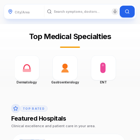
Top Medical Specialties
Dermatology
Gastroenterology
ENT
Gynecol
TOP RATED
Featured Hospitals
Clinical excellence and patient care in your area.