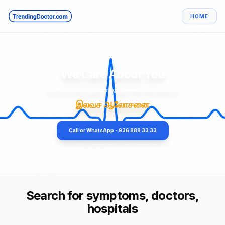
HOME
We Care About You
என்ன நோய்? எந்த மருத்துவரை [மருத்துவமனை] பார்க்க வேண்டும்?
இலவச ஆலோசனை
Call or WhatsApp - 936 888 33 33
Search for symptoms, doctors,
hospitals