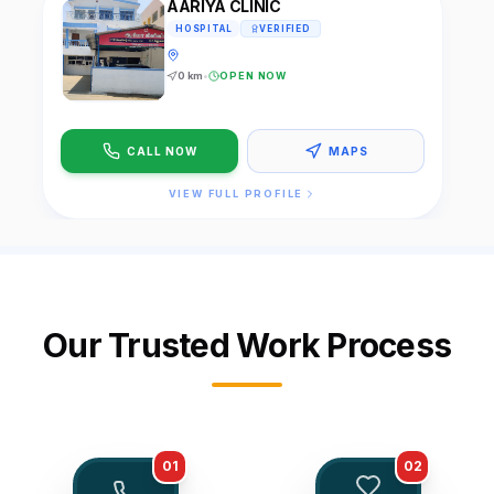
AARIYA CLINIC
HOSPITAL
VERIFIED
0
km
•
OPEN NOW
CALL NOW
MAPS
VIEW FULL PROFILE
Our Trusted Work Process
01
02