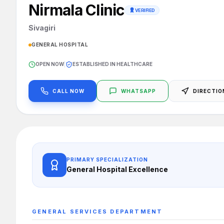
Nirmala Clinic
VERIFIED
Sivagiri
GENERAL HOSPITAL
OPEN NOW
|
ESTABLISHED IN HEALTHCARE
CALL NOW
WHATSAPP
DIRECTIO
PRIMARY SPECIALIZATION
General Hospital
Excellence
GENERAL SERVICES
DEPARTMENT