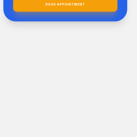
BOOK APPOINTMENT