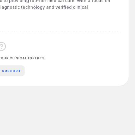
ed to providing top-tier medical care. With a focus on
iagnostic technology and verified clinical
 OUR CLINICAL EXPERTS.
T SUPPORT