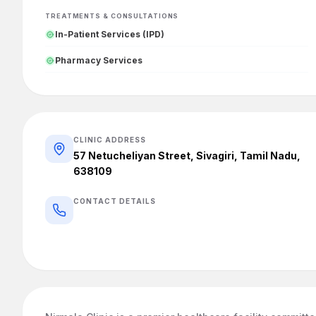
TREATMENTS & CONSULTATIONS
In-Patient Services (IPD)
Pharmacy Services
CLINIC ADDRESS
57 Netucheliyan Street, Sivagiri, Tamil Nadu,
638109
CONTACT DETAILS