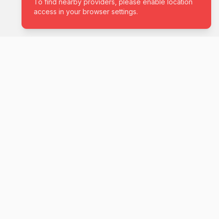
04
COMPANY
About Us
NT
Careers
e