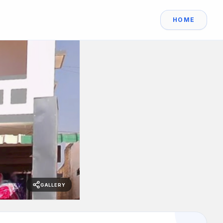
HOME
GALLERY