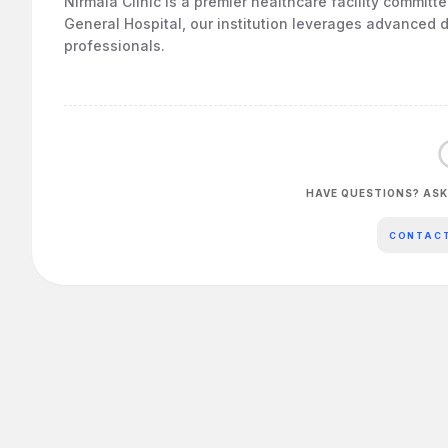
Nirmala Clinic is a premier healthcare facility committ
General Hospital, our institution leverages advanced d
professionals.
HAVE QUESTIONS? ASK
CONTAC