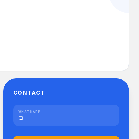
CONTACT
WHATSAPP