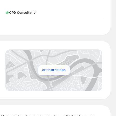
OPD Consultation
GET DIRECTIONS