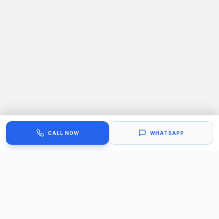
CALL NOW
WHATSAPP