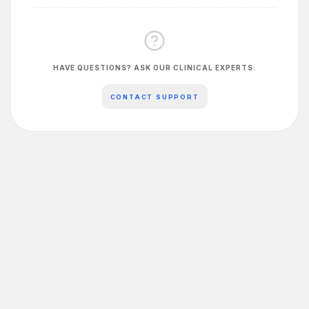
HAVE QUESTIONS? ASK OUR CLINICAL EXPERTS.
CONTACT SUPPORT