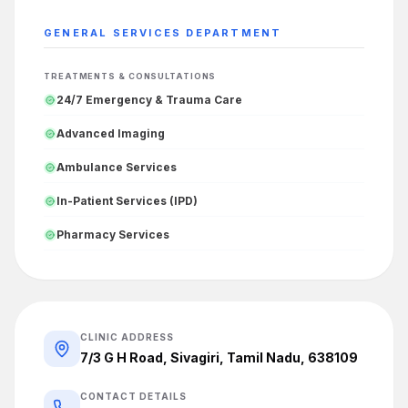
GENERAL SERVICES
DEPARTMENT
TREATMENTS & CONSULTATIONS
24/7 Emergency & Trauma Care
Advanced Imaging
Ambulance Services
In-Patient Services (IPD)
Pharmacy Services
CLINIC ADDRESS
7/3 G H Road, Sivagiri, Tamil Nadu, 638109
CONTACT DETAILS