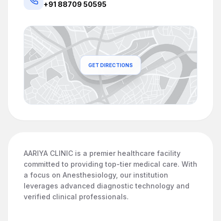
+91 88709 50595
GET DIRECTIONS
AARIYA CLINIC is a premier healthcare facility
committed to providing top-tier medical care. With
a focus on Anesthesiology, our institution
leverages advanced diagnostic technology and
verified clinical professionals.