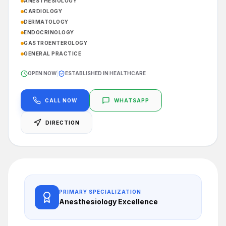
ANESTHESIOLOGY
CARDIOLOGY
DERMATOLOGY
ENDOCRINOLOGY
GASTROENTEROLOGY
GENERAL PRACTICE
OPEN NOW
|
ESTABLISHED IN HEALTHCARE
CALL NOW
WHATSAPP
DIRECTION
PRIMARY SPECIALIZATION
Anesthesiology
Excellence