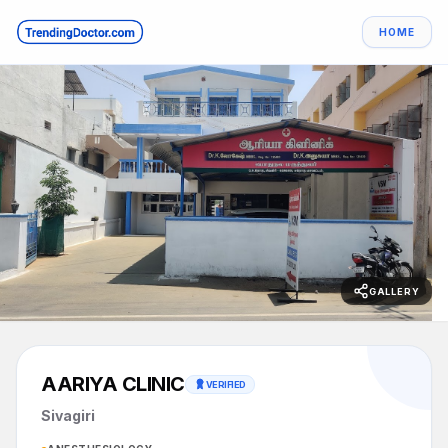
HOME
GALLERY
AARIYA CLINIC
VERIFIED
Sivagiri