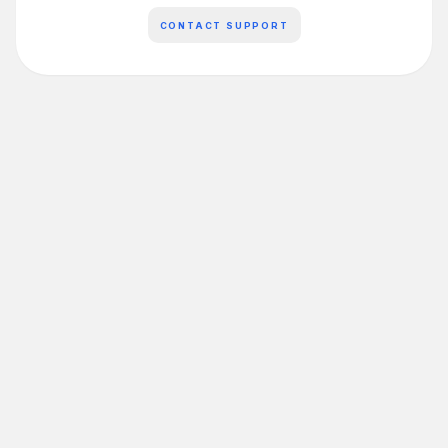
CONTACT SUPPORT