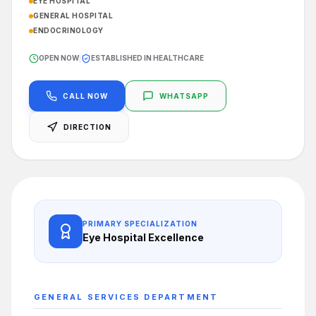
EYE HOSPITAL
GENERAL HOSPITAL
ENDOCRINOLOGY
OPEN NOW
|
ESTABLISHED IN HEALTHCARE
CALL NOW
WHATSAPP
DIRECTION
PRIMARY SPECIALIZATION
Eye Hospital
Excellence
GENERAL SERVICES
DEPARTMENT