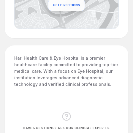
GET DIRECTIONS
Hari Health Care & Eye Hospital is a premier
healthcare facility committed to providing top-tier
medical care. With a focus on Eye Hospital, our
institution leverages advanced diagnostic
technology and verified clinical professionals.
HAVE QUESTIONS? ASK OUR CLINICAL EXPERTS.