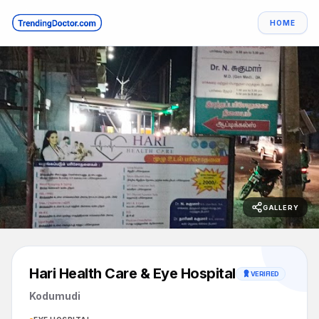
HOME
GALLERY
Hari Health Care & Eye Hospital
VERIFIED
Kodumudi