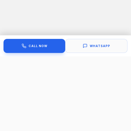
CALL NOW
WHATSAPP
Our Trusted Work Process