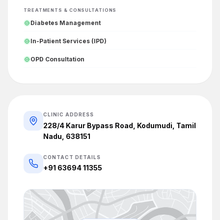
TREATMENTS & CONSULTATIONS
Diabetes Management
In-Patient Services (IPD)
OPD Consultation
CLINIC ADDRESS
228/4 Karur Bypass Road, Kodumudi, Tamil
Nadu, 638151
CONTACT DETAILS
+91 63694 11355